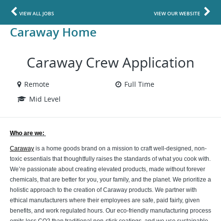
VIEW ALL JOBS
VIEW OUR WEBSITE
Caraway Home
Caraway Crew Application
Remote
Full Time
Mid Level
Who are we: 
Caraway
is a home goods brand on a mission to craft well-designed, non-
toxic essentials that thoughtfully raises the standards of what you cook with.
We’re passionate about creating elevated products, made without forever
chemicals, that are better for you, your family, and the planet. We prioritize a
holistic approach to the creation of Caraway products. We partner with
ethical manufacturers where their employees are safe, paid fairly, given
benefits, and work regulated hours. Our eco-friendly manufacturing process