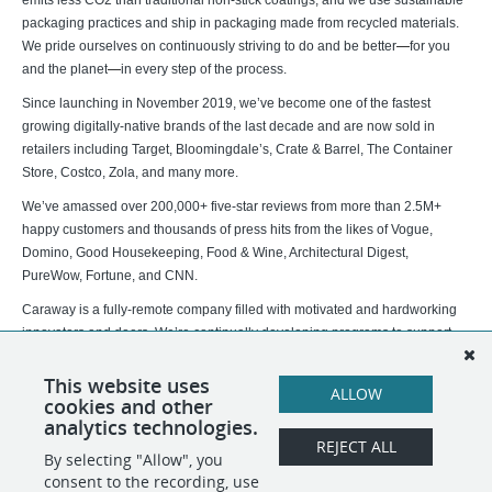
emits less CO2 than traditional non-stick coatings, and we use sustainable
packaging practices and ship in packaging made from recycled materials.
We pride ourselves on continuously striving to do and be better
—
for you
and the planet
—
in every step of the process.
Since launching in November 2019, we’ve become one of the fastest
growing digitally-native brands of the last decade and are now sold in
retailers including Target, Bloomingdale’s, Crate & Barrel, The Container
Store, Costco, Zola, and many more.
We’ve amassed over 200,000+ five-star reviews from more than 2.5M+
happy customers and thousands of press hits from the likes of Vogue,
Domino, Good Housekeeping, Food & Wine, Architectural Digest,
PureWow, Fortune, and CNN.
Caraway is a fully-remote company filled with motivated and hardworking
innovators and doers. We’re continually developing programs to support
our distributed team to ensure a successful remote experience. If you don't
see a role that aligns with your experience and background at this time,
This website uses
ALLOW
cookies and other
please join our talent community and follow us on
LinkedIn
!
analytics technologies.
REJECT ALL
By selecting "Allow", you
SHARE
APPLY
consent to the recording, use