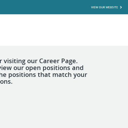
VIEW OUR WEBSITE
 visiting our Career Page.
view our open positions and
the positions that match your
ions.