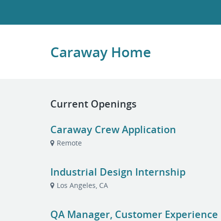
Caraway Home
Current Openings
Caraway Crew Application
Remote
Industrial Design Internship
Los Angeles, CA
QA Manager, Customer Experience