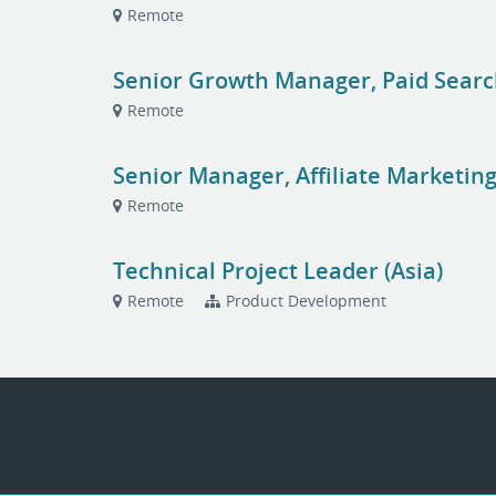
Remote
Senior Growth Manager, Paid Sear
Remote
Senior Manager, Affiliate Marketin
Remote
Technical Project Leader (Asia)
Remote
Product Development