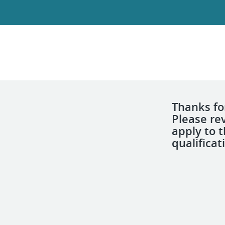
Thanks for
Please re
apply to 
qualificat